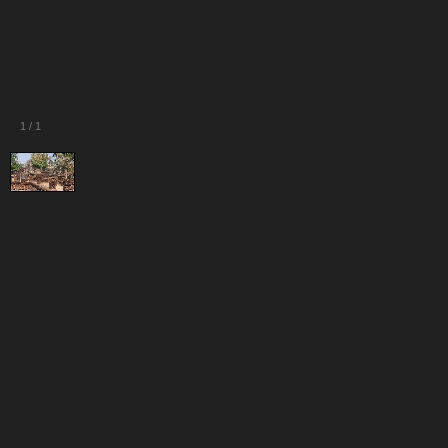
1
/
1