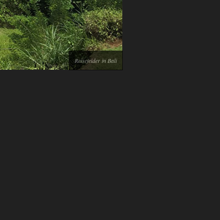
Reisefelder in Bali