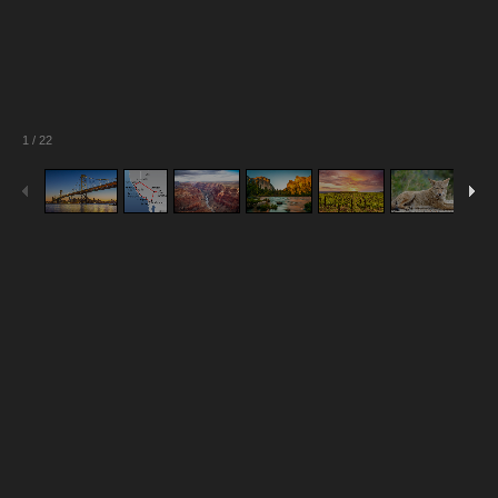
1
/
22