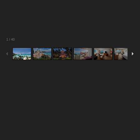
1
/
40